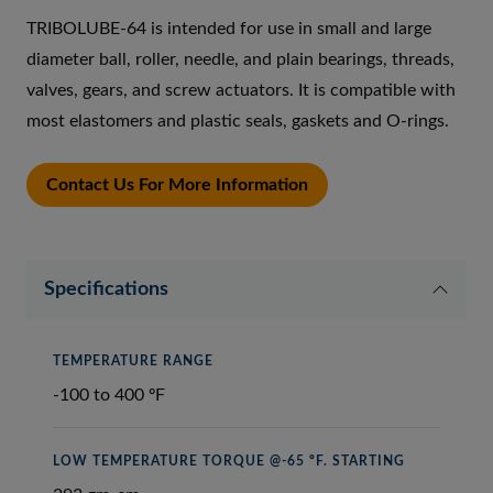
TRIBOLUBE-64 is intended for use in small and large
diameter ball, roller, needle, and plain bearings, threads,
valves, gears, and screw actuators. It is compatible with
most elastomers and plastic seals, gaskets and O-rings.
Contact Us For More Information
Specifications
TEMPERATURE RANGE
-100 to 400 ºF
LOW TEMPERATURE TORQUE @-65 ºF. STARTING