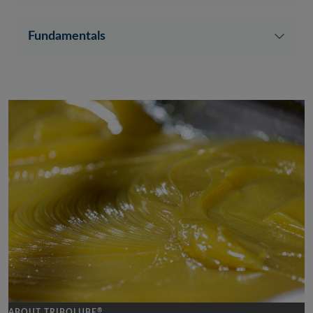
Fundamentals
®
ABOUT TRIBOLUBE