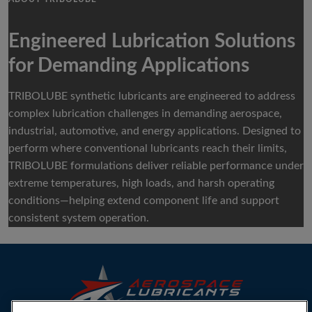
Engineered Lubrication Solutions
for Demanding Applications
TRIBOLUBE synthetic lubricants are engineered to address
complex lubrication challenges in demanding aerospace,
industrial, automotive, and energy applications. Designed to
perform where conventional lubricants reach their limits,
TRIBOLUBE formulations deliver reliable performance under
extreme temperatures, high loads, and harsh operating
conditions—helping extend component life and support
consistent system operation.