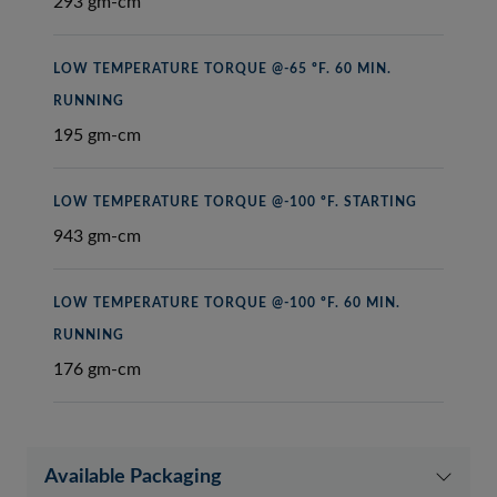
293 gm-cm
LOW TEMPERATURE TORQUE @-65 ºF. 60 MIN.
RUNNING
195 gm-cm
LOW TEMPERATURE TORQUE @-100 ºF. STARTING
943 gm-cm
LOW TEMPERATURE TORQUE @-100 ºF. 60 MIN.
RUNNING
176 gm-cm
Available Packaging