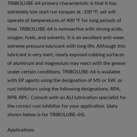
TRIBOLUBE-64 primary characteristic is that it has
extremely low start run torques at -100 ºF, yet will
operate at temperatures of 400 ºF for long periods of
time. TRIBOLUBE-64 is nonreactive with strong acids,
oxygen, fuels, and solvents. It is an excellent anti-wear,
extreme pressure lubricant with long life. Although this
lubricant is very inert, newly exposed rubbing surfaces
of aluminum and magnesium may react with the grease
under certain conditions. TRIBOLUBE-64 is available
with EP agents using the designation of MS or SW, or
rust inhibitors using the following designations, RPA,
RPB, RPC. Consult with an ALI lubrication specialist for
the correct rust inhibitor for your application. (data
shown below is for TRIBOLUBE-64).
Applications