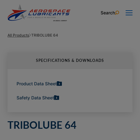
Skip to content
Search
All Products
TRIBOLUBE 64
SPECIFICATIONS & DOWNLOADS
Product Data Sheet
Safety Data Sheet
TRIBOLUBE 64